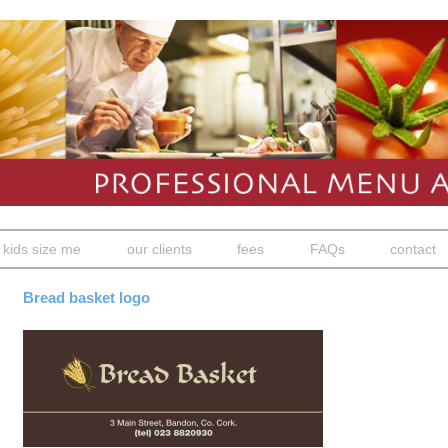
kids size me
our clients
fees
FAQs
contact
Bread basket logo