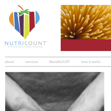
about
services
Benefits/USP
how it works